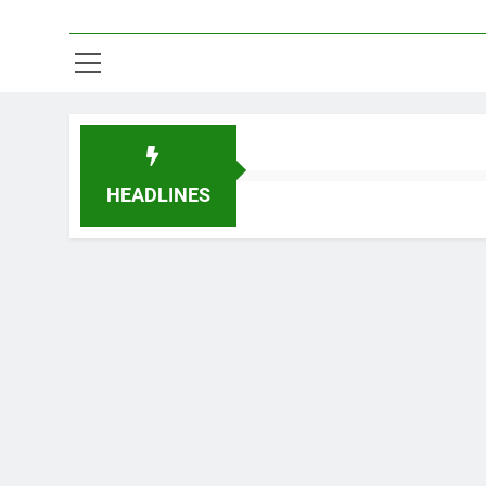
HEADLINES