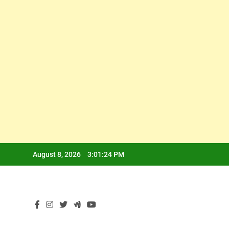
Skip
August 8, 2026
3:01:24 PM
to
content