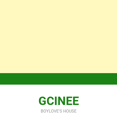
GCINEE
BOYLOVE'S HOUSE