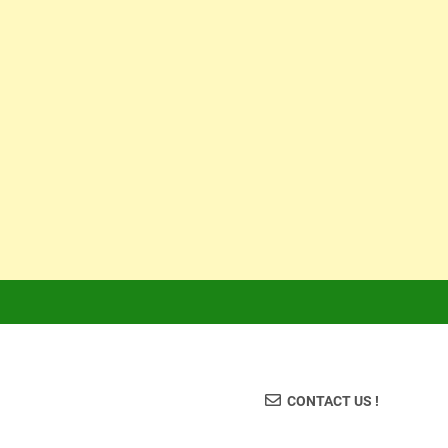
CONTACT US !