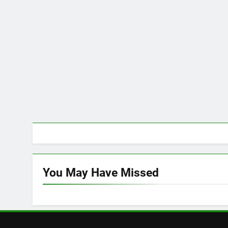
You May Have
Missed