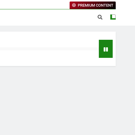
PREMIUM CONTENT