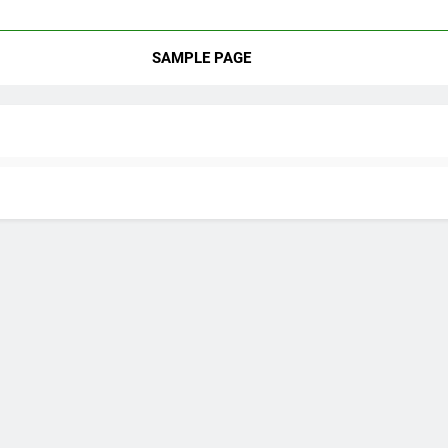
SAMPLE PAGE